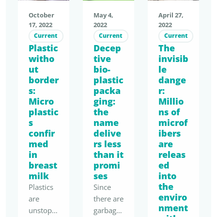
October
May 4,
April 27,
17, 2022
2022
2022
Current
Current
Current
Plastic
Decep
The
witho
tive
invisib
ut
bio-
le
border
plastic
dange
s:
packa
r:
Micro
ging:
Millio
plastic
the
ns of
s
name
microf
confir
delive
ibers
med
rs less
are
in
than it
releas
breast
promi
ed
milk
ses
into
the
Plastics
Since
enviro
are
there are
nment
unstopp
garbage