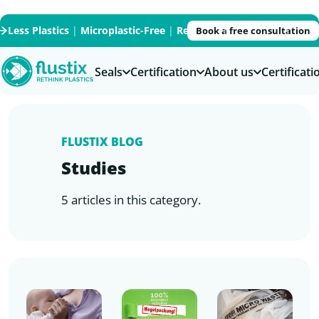
Less Plastics
|
Microplastic-Free
|
Recycled
|
Recyclable
|
PFAS
Book a free consultation
Seals
Certification
About us
Certificat
FLUSTIX BLOG
Studies
5 articles in this category.