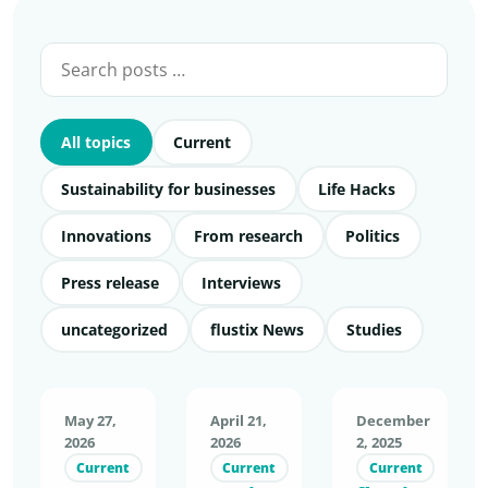
All topics
Current
Sustainability for businesses
Life Hacks
Innovations
From research
Politics
Press release
Interviews
uncategorized
flustix News
Studies
May 27,
April 21,
December
2026
2026
2, 2025
Current
Current
Current