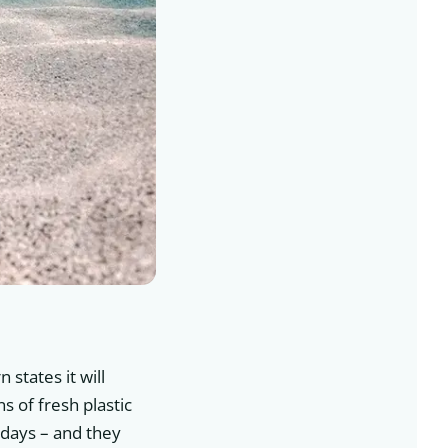
 states it will
s of fresh plastic
 days – and they