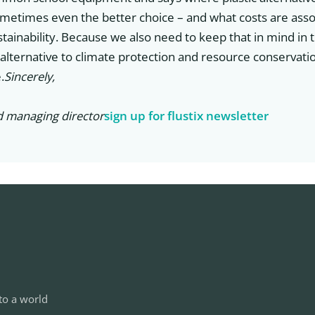
ometimes even the better choice – and what costs are asso
tainability. Because we also need to keep that in mind in t
 alternative to climate protection and resource conservati
.
Sincerely,
d managing director
sign up for flustix newsletter
to a world