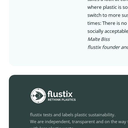
where plastic is s
switch to more sus
times: There is no
socially acceptable
Malte Biss
flustix founder an
flustix tests and labels plastic sustainability.
We are independent, transparent and on the way 