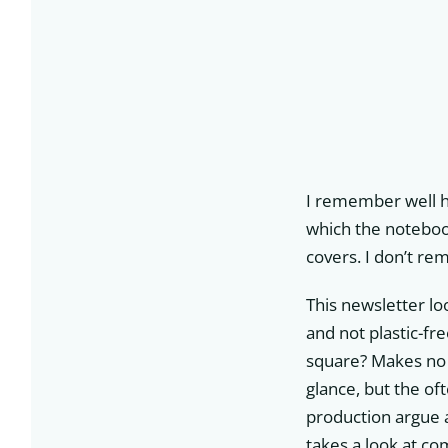
I remember well ho
which the notebook
covers. I don’t re
This newsletter loo
and not plastic-fre
square? Makes no 
glance, but the of
production argue a
takes a look at c