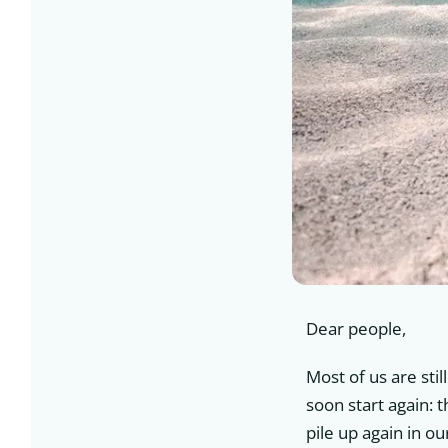
Dear people,
Most of us are stil
soon start again: 
pile up again in o