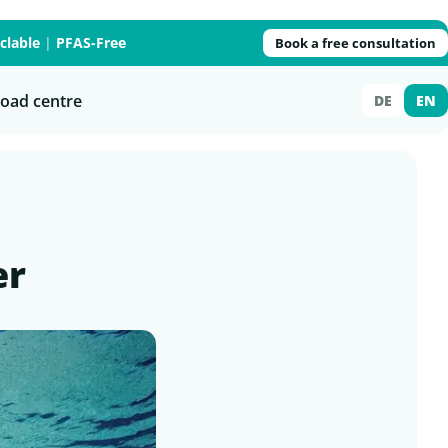
clable
|
PFAS-Free
Book a free consultation
oad centre
DE
EN
er