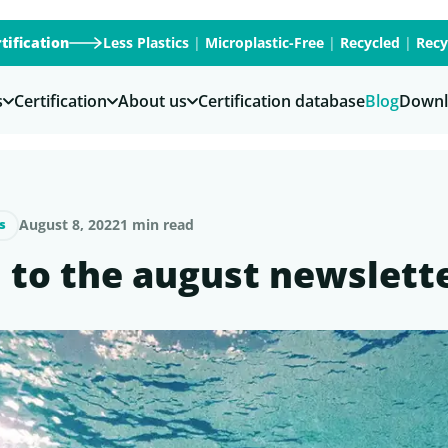
tification
Less Plastics
|
Microplastic-Free
|
Recycled
|
Recy
s
Certification
About us
Certification database
Blog
Downl
August 8, 2022
1 min read
s
l to the august newslett