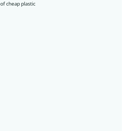
of cheap plastic