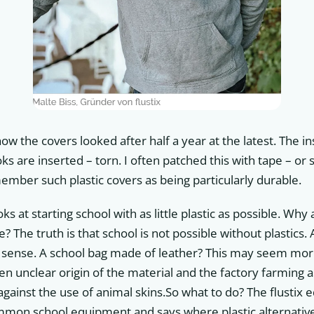
w the covers looked after half a year at the latest. The in
s are inserted – torn. I often patched this with tape – o
member such plastic covers as being particularly durable.
ks at starting school with as little plastic as possible. Why a
e? The truth is that school is not possible without plastics
sense. A school bag made of leather? This may seem more 
ten unclear origin of the material and the factory farming a
gainst the use of animal skins.So what to do? The flustix e
ommon school equipment and says where plastic alternati