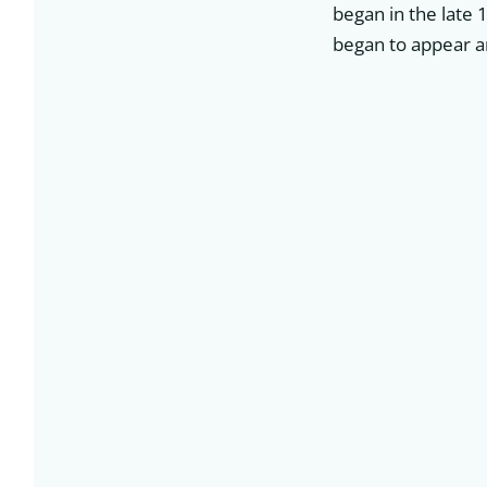
began in the late 
began to appear a