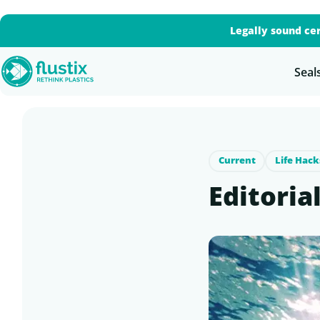
Legally sound cer
Seal
Current
Life Hack
Editoria