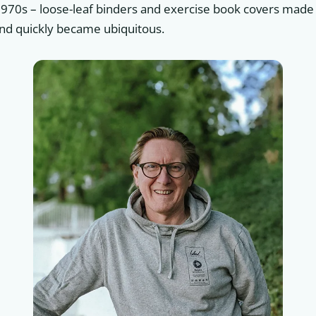
1970s – loose-leaf binders and exercise book covers made 
nd quickly became ubiquitous.