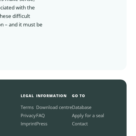
ciated with the
hese difficult
on – and it must be
LEGAL
INFORMATION
GO TO
Terms
Download centre
Database
Privacy
FAQ
Apply for a seal
Imprint
Press
Contact