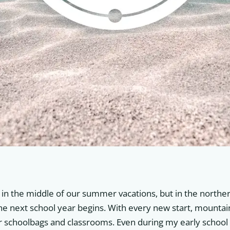
l in the middle of our summer vacations, but in the northern
the next school year begins. With every new start, mountain
ur schoolbags and classrooms. Even during my early school