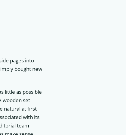
side pages into
r simply bought new
s little as possible
. A wooden set
natural at first
ssociated with its
ditorial team
ves make sense,