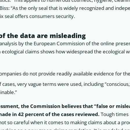
 Biss: “As the only seal that is widely recognized and inde
tix seal offers consumers security.
of the data are misleading
nalysis by the European Commission of the online prese
h ecological claims shows how widespread the ecological w
ompanies do not provide readily available evidence for the
f cases, very vague terms were used, including “conscious
ainable.”
sessment, the Commission believes that “false or misl
de in 42 percent of the cases reviewed.
Tough times 
ot so careful when it comes to making claims about a prod