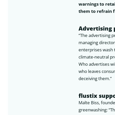
warnings to retai
them to refrain
Advertising
“The advertising p
managing director
enterprises wash
climate-neutral pr
Who advertises wi
who leaves consum
deceiving them.”
flustix supp
Malte Biss, founde
greenwashing: “This