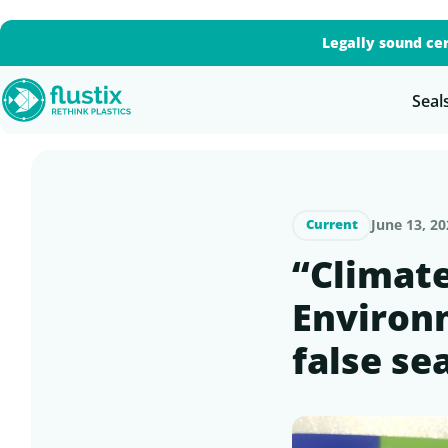
Legally sound cer
Seal
June 13, 20
Current
“Climat
Environm
false se