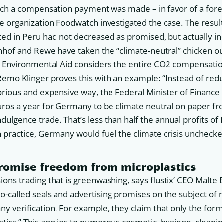
ch a compensation payment was made – in favor of a fore
he organization Foodwatch investigated the case. The result
ed in Peru had not decreased as promised, but actually in
of and Rewe have taken the “climate-neutral” chicken o
Environmental Aid considers the entire CO2 compensati
Remo Klinger proves this with an example: “Instead of re
orious and expensive way, the Federal Minister of Finance
euros a year for Germany to be climate neutral on paper f
indulgence trade. That’s less than half the annual profits 
 practice, Germany would fuel the climate crisis unchecke
promise freedom from microplastics
sions trading that is greenwashing, says flustix’ CEO Malte B
so-called seals and advertising promises on the subject of 
ny verification. For example, they claim that only the for
astics.” This applies to numerous cosmetic, hygiene, clean