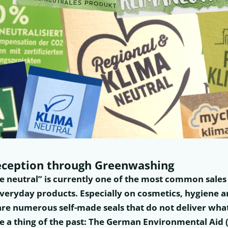
ception through Greenwashing
te neutral” is currently one of the most common sale
veryday products. Especially on cosmetics, hygiene 
are numerous self-made seals that do not deliver wha
e a thing of the past: The German Environmental Aid 