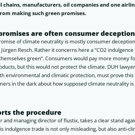
l chains, manufacturers, oil companies and one airline
 from making such green promises.
 promises are often consumer deceptio
romise of climate neutrality is mostly consumer deception,
 Jürgen Resch. Rather it concerns here a “CO2 indulgence 
 themselves green”. Consumers would pay more money for
oducts, but this would not protect the climate. DUH lawye
th environmental and climatic protection, must prove this
ers in the dark about how supposed climate neutrality is 
orts the procedure
r and managing director of flustix, takes a clear stand aga
 indulgence trade is not only misleading, but also anti-cli