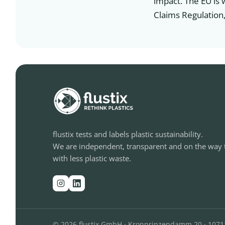
impact. The EU is 
Claims Regulation,
flustix tests and labels plastic sustainability.
We are independent, transparent and on the way 
with less plastic waste.
© 2026 flustix GmbH · Kronprinzendamm 20 · 1071