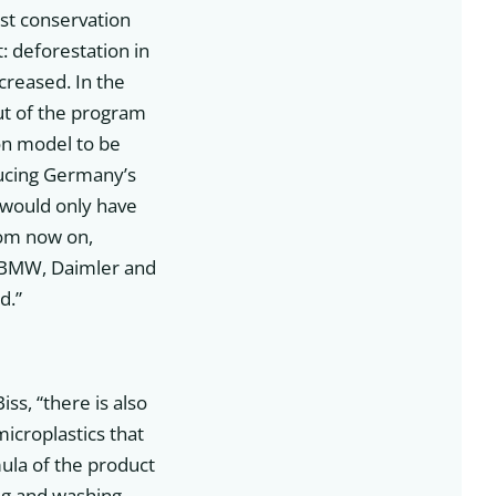
st conservation
: deforestation in
creased. In the
ut of the program
on model to be
ducing Germany’s
 would only have
rom now on,
of BMW, Daimler and
d.”
iss, “there is also
microplastics that
mula of the product
ing and washing