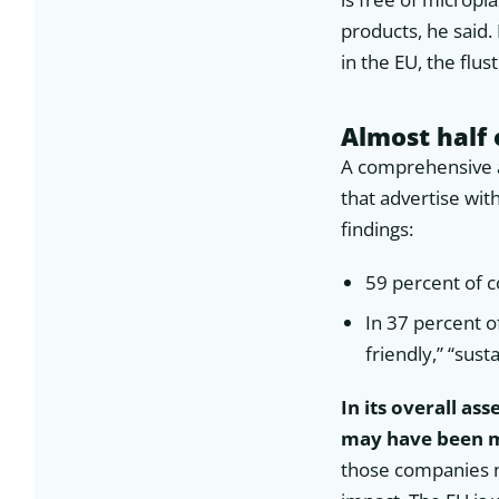
products, he said.
in the EU, the flus
Almost half 
A comprehensive a
that advertise wit
findings:
59 percent of c
In 37 percent o
friendly,” “sust
In its overall as
may have been ma
those companies n