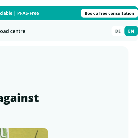
clable
|
PFAS-Free
Book a free consultation
oad centre
DE
EN
against