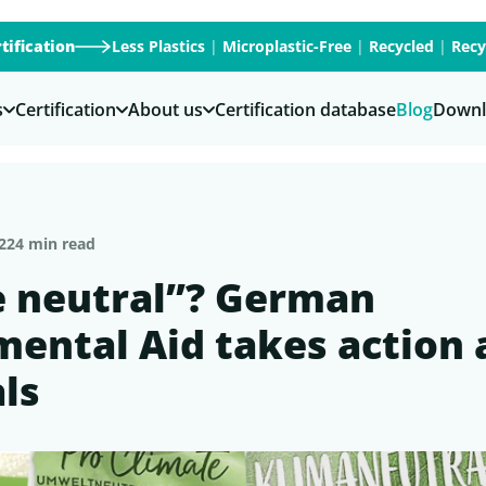
tification
Less Plastics
|
Microplastic-Free
|
Recycled
|
Recy
s
Certification
About us
Certification database
Blog
Downl
22
4 min read
e neutral”? German
ental Aid takes action 
als