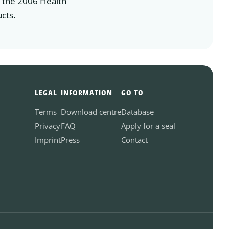
n the 2006 Health
cts.
LEGAL
INFORMATION
GO TO
Terms
Download centre
Database
Privacy
FAQ
Apply for a seal
Imprint
Press
Contact