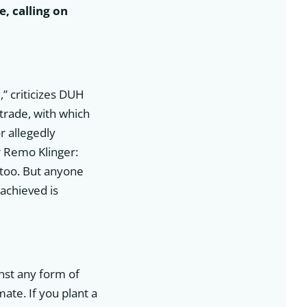
, calling on
n
” criticizes DUH
trade, with which
 allegedly
r Remo Klinger:
 too. But anyone
achieved is
inst any form of
mate. If you plant a