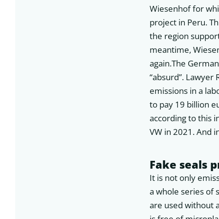
Wiesenhof for whi
project in Peru. T
the region support
meantime, Wiesenh
again.The German 
“absurd”. Lawyer 
emissions in a lab
to pay 19 billion 
according to this 
VW in 2021. And in
Fake seals 
It is not only emis
a whole series of 
are used without a
is free of micropl