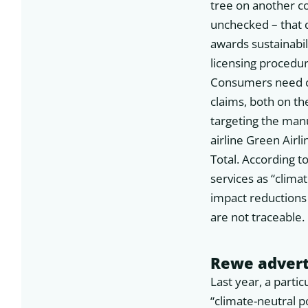
tree on another c
unchecked – that 
awards sustainabil
licensing procedur
Consumers need cl
claims, both on th
targeting the man
airline Green Airl
Total. According 
services as “clima
impact reductions 
are not traceable.
Rewe advert
Last year, a part
“climate-neutral p