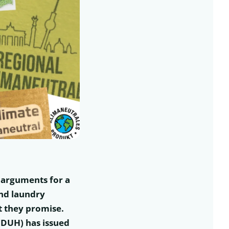
s arguments for a
and laundry
t they promise.
(DUH) has issued