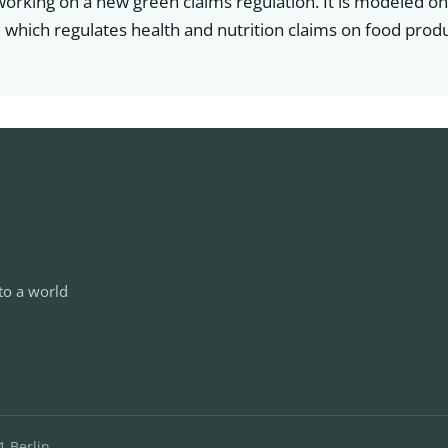
working on a new green claims regulation. It is modeled o
 which regulates health and nutrition claims on food produ
to a world
1 Berlin