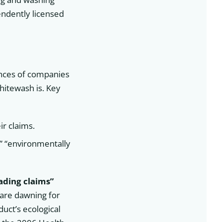
pendently licensed
nces of companies
hitewash is. Key
ir claims.
,” “environmentally
eading claims”
are dawning for
uct’s ecological