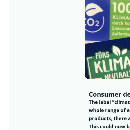
Consumer de
The label “clima
whole range of e
products, there 
This could now b