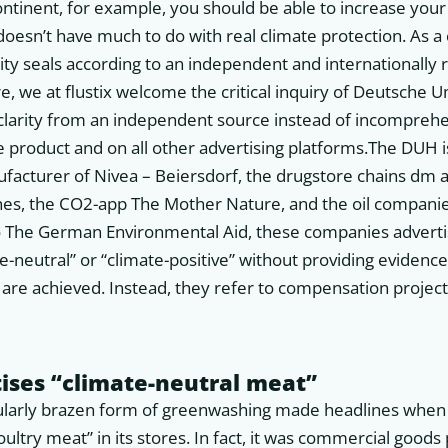
ontinent, for example, you should be able to increase you
doesn’t have much to do with real climate protection. As 
ity seals according to an independent and internationally
e, we at flustix welcome the critical inquiry of Deutsche U
arity from an independent source instead of incomprehen
e product and on all other advertising platforms.The DUH i
ufacturer of Nivea – Beiersdorf, the drugstore chains dm
ines, the CO2-app The Mother Nature, and the oil companie
to The German Environmental Aid, these companies advert
te-neutral” or “climate-positive” without providing evidenc
are achieved. Instead, they refer to compensation projec
ises “climate-neutral meat”
icularly brazen form of greenwashing made headlines whe
oultry meat” in its stores. In fact, it was commercial good