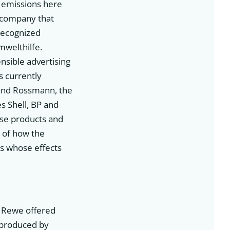
r emissions here
a company that
 recognized
mwelthilfe.
sible advertising
s currently
 and Rossmann, the
s Shell, BP and
ise products and
e of how the
ts whose effects
n Rewe offered
s produced by