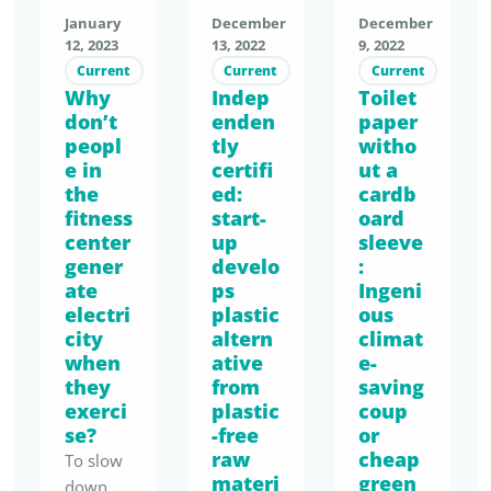
success
problem
2023. …
firing up
packagin
runs
January
December
December
with an
.
the
g has
12, 2023
13, 2022
9, 2022
sluggishl
everyda
Transpor
clothing
been in
Current
Current
Current
y. The
y tool, …
ting
Why
Indep
market.
Toilet
force
efforts
fresh
don’t
enden
paper
The
since
of most
fruit
peopl
tly
witho
result:
January
catering
over
e in
certifi
ut a
textiles
1, 2023.
establish
such …
the
ed:
cardb
are often
Business
ments to
fitness
start-
oard
of
es must
get the
center
up
sleeve
inferior
now
cycle
gener
develo
:
quality,
offer
going
ate
ps
Ingeni
short-
consum
are
electri
plastic
ous
lived
ers
city
altern
climat
limited.
and
when
reusable
ative
e-
Consum
they
from
unsuitab
saving
alternati
er
exerci
plastic
coup
le for
ves for
demand
se?
-free
or
recycling
food and
seems to
raw
cheap
To slow
. The
beverag
be low
materi
green
down
social