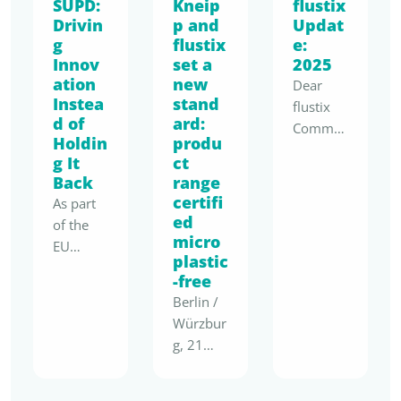
SUPD:
Kneip
flustix
Drivin
p and
Updat
g
flustix
e:
Innov
set a
2025
ation
new
Dear
Instea
stand
flustix
d of
ard:
Commu
Holdin
produ
nity,
g It
ct
2025
Back
range
marks a
certifi
As part
real
ed
of the
shift:
micro
EU
sustaina
plastic
“Have
bility is
-free
Your
no
Berlin /
Say”
longer a
Würzbur
consulta
moral
g, 21
tion on
add-on
April
the
but a
2026 –
evaluati