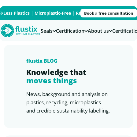
Less Plastics
|
Microplastic-Free
|
Recycled
|
Recyclable
|
PFAS
Book a free consultation
Seals
Certification
About us
Certificat
flustix
BLOG
Knowledge that
moves things
News, background and analysis on
plastics, recycling, microplastics
and credible sustainability labelling.