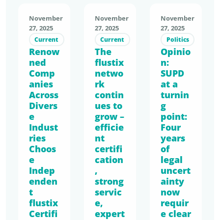
measura
Kneipp
on of the
ble
is one of
November
November
November
Single-
economi
the
27, 2025
27, 2025
27, 2025
Use
c
leading
Current
Current
Politics
Plastics
Renow
The
advanta
Opinio
provider
Directive
ned
flustix
n:
ge. With
s of
(SUPD),
Comp
netwo
SUPD
PPWR
nature-
we
anies
rk
at a
impleme
based
submitte
Across
contin
turnin
ntation
body
d our
Divers
ues to
g
approac
care and
position
e
grow –
point:
hing,
health
Indust
efficie
Four
paper
EmpCo
products
ries
nt
years
focusing
reshapin
and is
Choos
certifi
of
on one
g
now
e
cation
legal
key
commun
Indep
taking
,
uncert
issue:
enden
strong
ication,
ainty
the next
the
t
servic
now
and
consiste
current
flustix
e,
requir
SUPD/G
nt step
lack of a
Certifi
expert
e clear
CD
in its