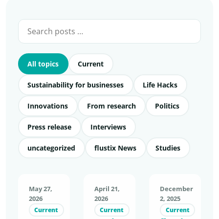
All topics
Current
Sustainability for businesses
Life Hacks
Innovations
From research
Politics
Press release
Interviews
uncategorized
flustix News
Studies
May 27,
April 21,
December
2026
2026
2, 2025
Current
Current
Current