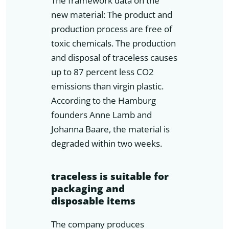
The framework data on the
new material: The product and
production process are free of
toxic chemicals. The production
and disposal of traceless causes
up to 87 percent less CO2
emissions than virgin plastic.
According to the Hamburg
founders Anne Lamb and
Johanna Baare, the material is
degraded within two weeks.
traceless is suitable for
packaging and
disposable items
The company produces