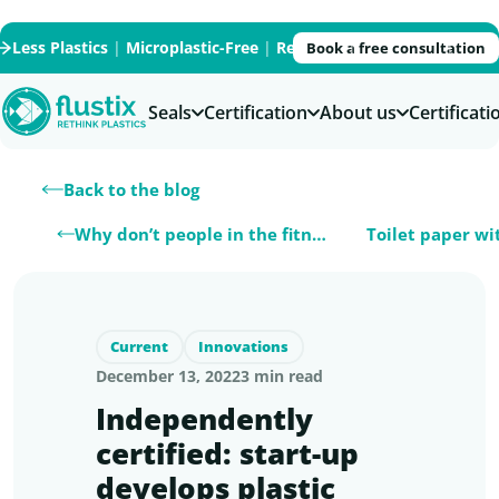
Less Plastics
|
Microplastic-Free
|
Recycled
|
Recyclable
|
PFAS
Book a free consultation
Seals
Certification
About us
Certificat
Back to the blog
Why don’t people in the fitness center…
Current
Innovations
December 13, 2022
3 min read
Independently
certified: start-up
develops plastic