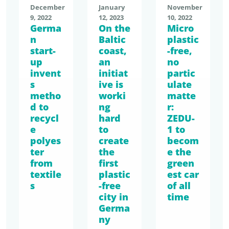
December
January
November
9, 2022
12, 2023
10, 2022
Germa
On the
Micro
n
Baltic
plastic
start-
coast,
-free,
up
an
no
invent
initiat
partic
s
ive is
ulate
metho
worki
matte
d to
ng
r:
recycl
hard
ZEDU-
e
to
1 to
polyes
create
becom
ter
the
e the
from
first
green
textile
plastic
est car
s
-free
of all
city in
time
Germa
ny