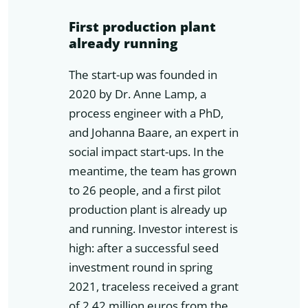
First production plant
already running
The start-up was founded in
2020 by Dr. Anne Lamp, a
process engineer with a PhD,
and Johanna Baare, an expert in
social impact start-ups. In the
meantime, the team has grown
to 26 people, and a first pilot
production plant is already up
and running. Investor interest is
high: after a successful seed
investment round in spring
2021, traceless received a grant
of 2.42 million euros from the