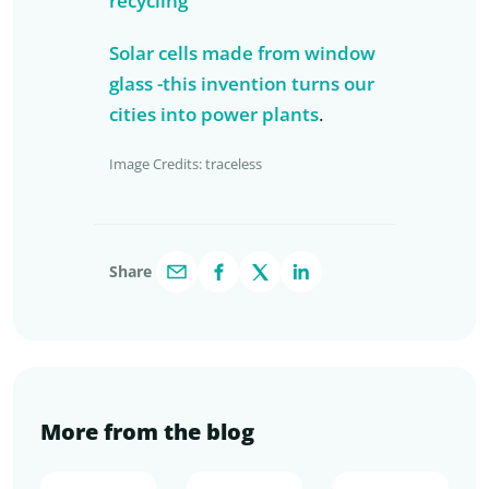
recycling
Solar cells made from window
glass -this invention turns our
cities into power plants
.
Image Credits: traceless
Share
More from the blog