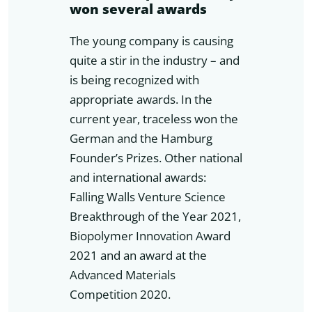
won several awards
The young company is causing
quite a stir in the industry – and
is being recognized with
appropriate awards. In the
current year, traceless won the
German and the Hamburg
Founder’s Prizes. Other national
and international awards:
Falling Walls Venture Science
Breakthrough of the Year 2021,
Biopolymer Innovation Award
2021 and an award at the
Advanced Materials
Competition 2020.