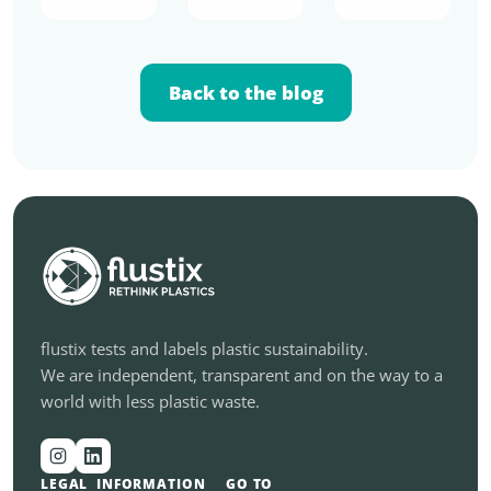
Back to the blog
flustix tests and labels plastic sustainability.
We are independent, transparent and on the way to a
world with less plastic waste.
LEGAL
INFORMATION
GO TO