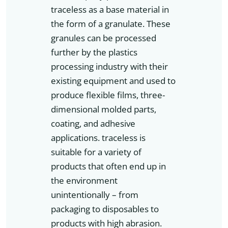
traceless as a base material in
the form of a granulate. These
granules can be processed
further by the plastics
processing industry with their
existing equipment and used to
produce flexible films, three-
dimensional molded parts,
coating, and adhesive
applications. traceless is
suitable for a variety of
products that often end up in
the environment
unintentionally – from
packaging to disposables to
products with high abrasion.