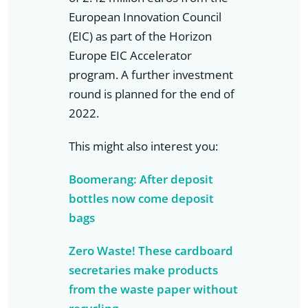
European Innovation Council
(EIC) as part of the Horizon
Europe EIC Accelerator
program. A further investment
round is planned for the end of
2022.
This might also interest you:
Boomerang: After deposit
bottles now come deposit
bags
Zero Waste! These cardboard
secretaries make products
from the waste paper without