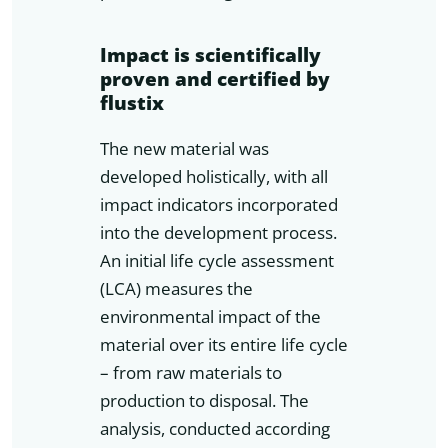
Impact is scientifically
proven and certified by
flustix
The new material was
developed holistically, with all
impact indicators incorporated
into the development process.
An initial life cycle assessment
(LCA) measures the
environmental impact of the
material over its entire life cycle
– from raw materials to
production to disposal. The
analysis, conducted according