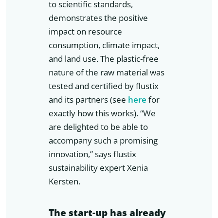
to scientific standards,
demonstrates the positive
impact on resource
consumption, climate impact,
and land use. The plastic-free
nature of the raw material was
tested and certified by flustix
and its partners (see
here
for
exactly how this works). “We
are delighted to be able to
accompany such a promising
innovation,” says flustix
sustainability expert Xenia
Kersten.
The start-up has already