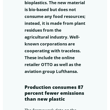
bioplastics. The new material
is bio-based but does not
consume any food resources;
instead, it is made from plant
residues from the
agricultural industry. Well-
known corporations are
cooperating with traceless.
These include the online
retailer OTTO as well as the
aviation group Lufthansa.
Production consumes 87
percent fewer emissions
than new plastic