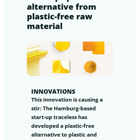
alternative from
plastic-free raw
material
INNOVATIONS
This innovation is causing a
stir: The Hamburg-based
start-up traceless has
developed a plastic-free
alternative to plastic and