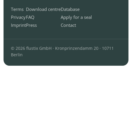
Terms
Download centre
Database
Privacy
FAQ
Apply for a seal
Imprint
Press
Contact
© 2026 flustix GmbH · Kronprinzendamm 20 · 10711
Berlin