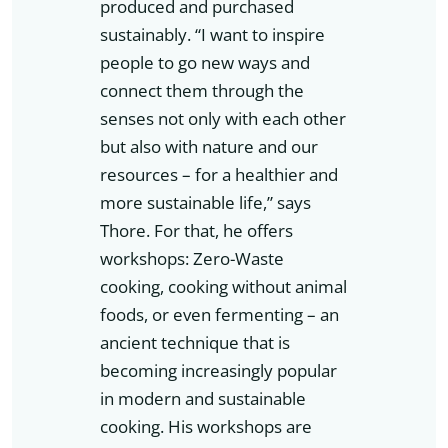
produced and purchased
sustainably. “I want to inspire
people to go new ways and
connect them through the
senses not only with each other
but also with nature and our
resources – for a healthier and
more sustainable life,” says
Thore. For that, he offers
workshops: Zero-Waste
cooking, cooking without animal
foods, or even fermenting – an
ancient technique that is
becoming increasingly popular
in modern and sustainable
cooking. His workshops are