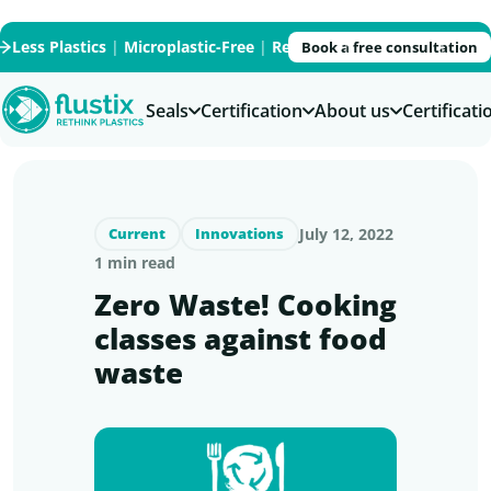
Less Plastics
|
Microplastic-Free
|
Recycled
|
Recyclable
|
PFAS
Book a free consultation
Seals
Certification
About us
Certificat
July 12, 2022
Current
Innovations
1 min read
Zero Waste! Cooking
classes against food
waste