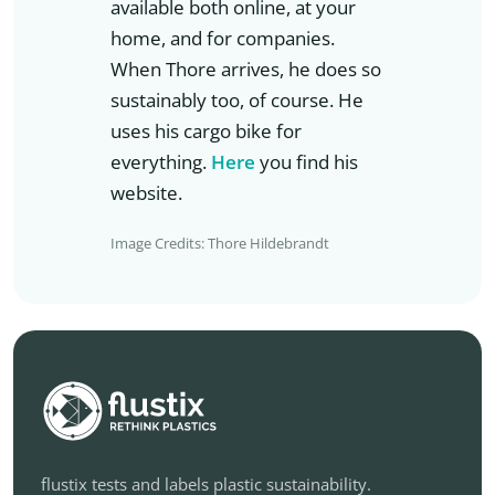
available both online, at your
home, and for companies.
When Thore arrives, he does so
sustainably too, of course. He
uses his cargo bike for
everything.
Here
you find his
website.
Image Credits: Thore Hildebrandt
flustix tests and labels plastic sustainability.