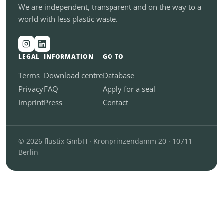
We are independent, transparent and on the way to a
world with less plastic waste.
LEGAL
INFORMATION
GO TO
Terms
Download centre
Database
Privacy
FAQ
Apply for a seal
Imprint
Press
Contact
© 2026 flustix GmbH · Kronprinzendamm 20 · 10711
Berlin