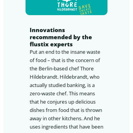
Innovations
recommended by the
flustix experts
Put an end to the insane waste
of food – that is the concern of
the Berlin-based chef Thore
Hildebrandt. Hildebrandt, who
actually studied banking, is a
zero-waste chef. This means
that he conjures up delicious
dishes from food that is thrown
away in other kitchens. And he
uses ingredients that have been